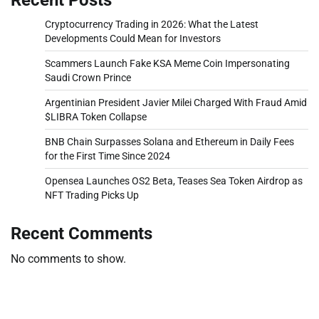
Cryptocurrency Trading in 2026: What the Latest
Developments Could Mean for Investors
Scammers Launch Fake KSA Meme Coin Impersonating
Saudi Crown Prince
Argentinian President Javier Milei Charged With Fraud Amid
$LIBRA Token Collapse
BNB Chain Surpasses Solana and Ethereum in Daily Fees
for the First Time Since 2024
Opensea Launches OS2 Beta, Teases Sea Token Airdrop as
NFT Trading Picks Up
Recent Comments
No comments to show.