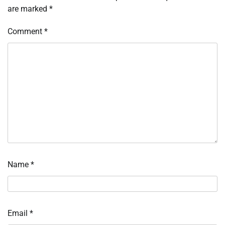
are marked
*
Comment
*
Name
*
Email
*