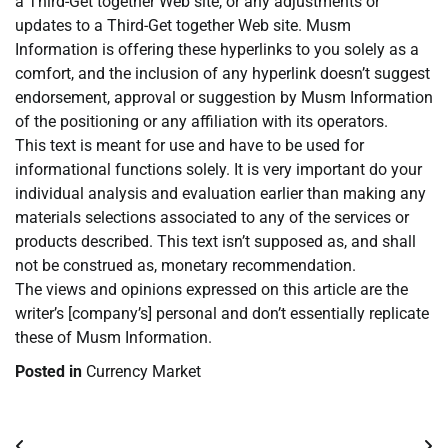
a Third-Get together Web site, or any adjustments or
updates to a Third-Get together Web site. Musm
Information is offering these hyperlinks to you solely as a
comfort, and the inclusion of any hyperlink doesn’t suggest
endorsement, approval or suggestion by Musm Information
of the positioning or any affiliation with its operators.
This text is meant for use and have to be used for
informational functions solely. It is very important do your
individual analysis and evaluation earlier than making any
materials selections associated to any of the services or
products described. This text isn’t supposed as, and shall
not be construed as, monetary recommendation.
The views and opinions expressed on this article are the
writer’s [company’s] personal and don’t essentially replicate
these of Musm Information.
Posted in
Currency Market