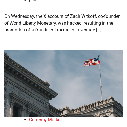
On Wednesday, the X account of Zach Witkoff, co-founder
of World Liberty Monetary, was hacked, resulting in the
promotion of a fraudulent meme coin venture […]
Currency Market