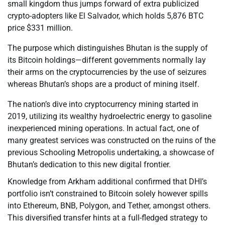
small kingdom thus jumps forward of extra publicized
crypto-adopters like El Salvador, which holds 5,876 BTC
price $331 million.
The purpose which distinguishes Bhutan is the supply of
its Bitcoin holdings—different governments normally lay
their arms on the cryptocurrencies by the use of seizures
whereas Bhutan’s shops are a product of mining itself.
The nation’s dive into cryptocurrency mining started in
2019, utilizing its wealthy hydroelectric energy to gasoline
inexperienced mining operations. In actual fact, one of
many greatest services was constructed on the ruins of the
previous Schooling Metropolis undertaking, a showcase of
Bhutan’s dedication to this new digital frontier.
Knowledge from Arkham additional confirmed that DHI’s
portfolio isn’t constrained to Bitcoin solely however spills
into Ethereum, BNB, Polygon, and Tether, amongst others.
This diversified transfer hints at a full-fledged strategy to