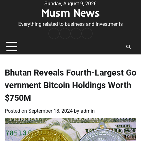
Skip
Sunday, August 9, 2026
Musm News
to
content
Everything related to business and investments
Home
Terms
Privacy
Contact
&
Policy
Us
Conditions
Bhutan Reveals Fourth-Largest Go
vernment Bitcoin Holdings Worth
$750M
Posted on
September 18, 2024
by
admin