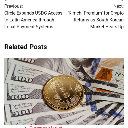
Post
Previous:
Next:
navigation
Circle Expands USDC Access
‘Kimchi Premium’ for Crypto
to Latin America through
Returns as South Korean
Local Payment Systems
Market Heats Up
Related Posts