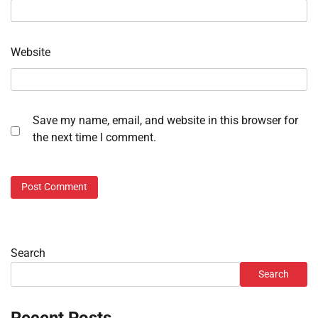
Website
Save my name, email, and website in this browser for
the next time I comment.
Search
Search
Recent Posts