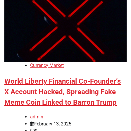
Currency Market
World Liberty Financial Co-Founder’s
X Account Hacked, Spreading Fake
Meme Coin Linked to Barron Trump
admin
February 13, 2025
0