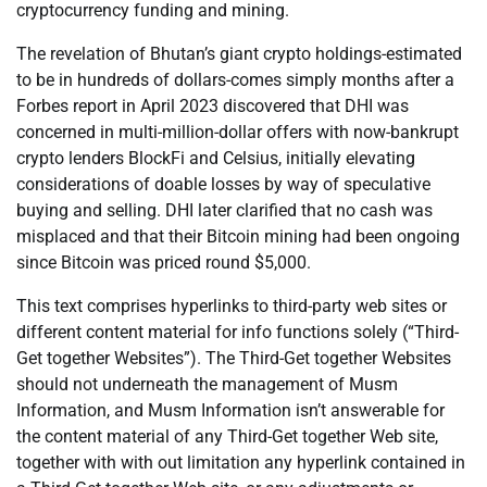
cryptocurrency funding and mining.
The revelation of Bhutan’s giant crypto holdings-estimated
to be in hundreds of dollars-comes simply months after a
Forbes report in April 2023 discovered that DHI was
concerned in multi-million-dollar offers with now-bankrupt
crypto lenders BlockFi and Celsius, initially elevating
considerations of doable losses by way of speculative
buying and selling. DHI later clarified that no cash was
misplaced and that their Bitcoin mining had been ongoing
since Bitcoin was priced round $5,000.
This text comprises hyperlinks to third-party web sites or
different content material for info functions solely (“Third-
Get together Websites”). The Third-Get together Websites
should not underneath the management of Musm
Information, and Musm Information isn’t answerable for
the content material of any Third-Get together Web site,
together with with out limitation any hyperlink contained in