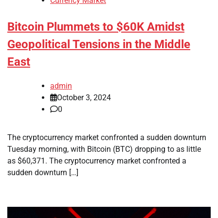
Currency Market
Bitcoin Plummets to $60K Amidst
Geopolitical Tensions in the Middle
East
admin
October 3, 2024
0
The cryptocurrency market confronted a sudden downturn
Tuesday morning, with Bitcoin (BTC) dropping to as little
as $60,371. The cryptocurrency market confronted a
sudden downturn […]