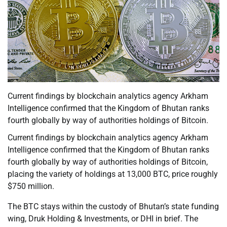
Current findings by blockchain analytics agency Arkham
Intelligence confirmed that the Kingdom of Bhutan ranks
fourth globally by way of authorities holdings of Bitcoin.
Current findings by blockchain analytics agency Arkham
Intelligence confirmed that the Kingdom of Bhutan ranks
fourth globally by way of authorities holdings of Bitcoin,
placing the variety of holdings at 13,000 BTC, price roughly
$750 million.
The BTC stays within the custody of Bhutan’s state funding
wing, Druk Holding & Investments, or DHI in brief. The