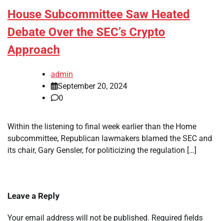
House Subcommittee Saw Heated
Debate Over the SEC’s Crypto
Approach
admin
September 20, 2024
0
Within the listening to final week earlier than the Home
subcommittee, Republican lawmakers blamed the SEC and
its chair, Gary Gensler, for politicizing the regulation […]
Leave a Reply
Your email address will not be published.
Required fields